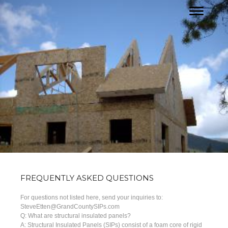
FREQUENTLY ASKED QUESTIONS
For questions not listed here, send your inquiries to:
SteveEtten@GrandCountySIPs.com
Q: What are structural insulated panels?
A: Structural Insulated Panels (SIPs) consist of a foam core of rigid