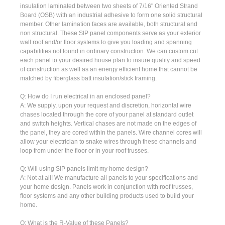
insulation laminated between two sheets of 7/16" Oriented Strand
Board (OSB) with an industrial adhesive to form one solid structural
member. Other lamination faces are available, both structural and
non structural. These SIP panel components serve as your exterior
wall roof and/or floor systems to give you loading and spanning
capabilities not found in ordinary construction. We can custom cut
each panel to your desired house plan to insure quality and speed
of construction as well as an energy efficient home that cannot be
matched by fiberglass batt insulation/stick framing.
Q: How do I run electrical in an enclosed panel?
A: We supply, upon your request and discretion, horizontal wire
chases located through the core of your panel at standard outlet
and switch heights. Vertical chases are not made on the edges of
the panel, they are cored within the panels. Wire channel cores will
allow your electrician to snake wires through these channels and
loop from under the floor or in your roof trusses.
Q: Will using SIP panels limit my home design?
A: Not at all! We manufacture all panels to your specifications and
your home design. Panels work in conjunction with roof trusses,
floor systems and any other building products used to build your
home.
Q: What is the R-Value of these Panels?